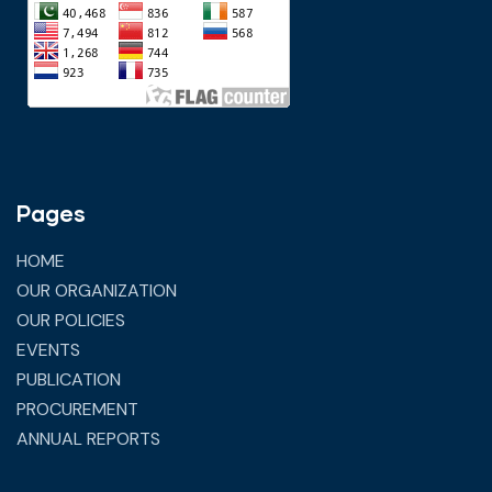
Pages
HOME
OUR ORGANIZATION
OUR POLICIES
EVENTS
PUBLICATION
PROCUREMENT
ANNUAL REPORTS