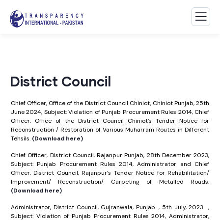
District Council
Chief Officer, Office of the District Council Chiniot, Chiniot Punjab, 25th
June 2024, Subject: Violation of Punjab Procurement Rules 2014, Chief
Officer, Office of the District Council Chiniot’s Tender Notice for
Reconstruction / Restoration of Various Muharram Routes in Different
Tehsils.
(Download here)
Chief Officer, District Council, Rajanpur Punjab, 28th December 2023,
Subject: Punjab Procurement Rules 2014, Administrator and Chief
Officer, District Council, Rajanpur’s Tender Notice for Rehabilitation/
Improvement/ Reconstruction/ Carpeting of Metalled Roads.
(Download here)
Administrator, District Council, Gujranwala, Punjab. , 5th July, 2023 ,
Subject: Violation of Punjab Procurement Rules 2014, Administrator,