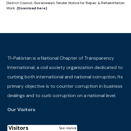
District Council, Guiranwala’s Tender Notice for Repair & Rehabilitation
Work
(Download here)
TI-Pakistan is a National Chapter of Transparency
International, a civil society organization dedicated to
curbing both international and national corruption, Its
primary objective is to counter corruption in business
dealings and to curb corruption on a national level.
Our Visitors