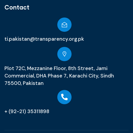
Contact
ti.pakistan@transparency.org.pk
Plot 72C, Mezzanine Floor, 8th Street, Jami
Commercial, DHA Phase 7., Karachi City, Sindh
75500, Pakistan
+ (92-21) 35311898