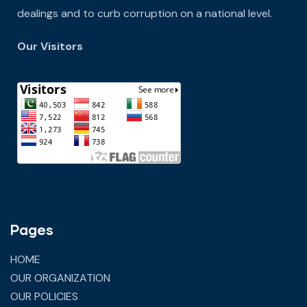
dealings and to curb corruption on a national level.
Our Visitors
Pages
HOME
OUR ORGANIZATION
OUR POLICIES