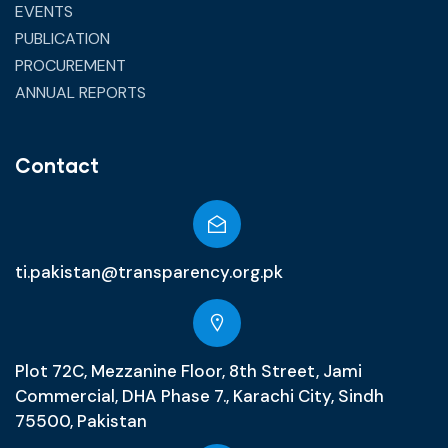
EVENTS
PUBLICATION
PROCUREMENT
ANNUAL REPORTS
Contact
ti.pakistan@transparency.org.pk
Plot 72C, Mezzanine Floor, 8th Street, Jami
Commercial, DHA Phase 7., Karachi City, Sindh
75500, Pakistan