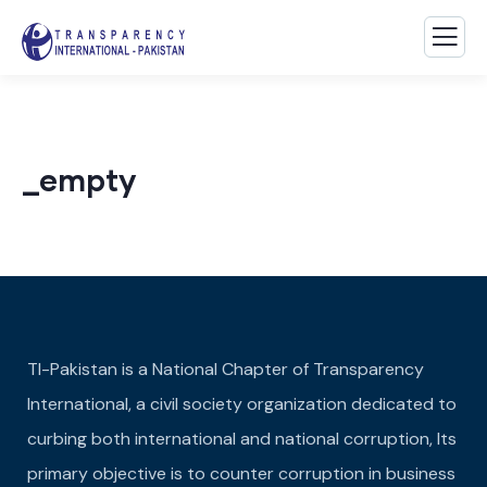
_empty
TI-Pakistan is a National Chapter of Transparency
International, a civil society organization dedicated to
curbing both international and national corruption, Its
primary objective is to counter corruption in business