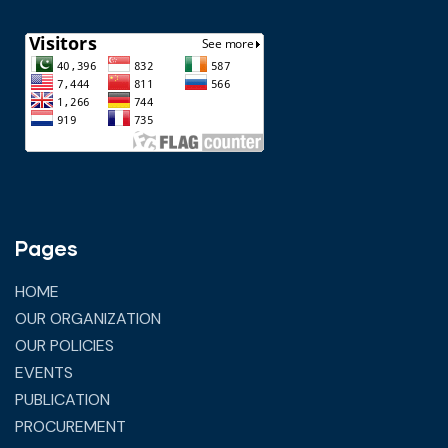
Pages
HOME
OUR ORGANIZATION
OUR POLICIES
EVENTS
PUBLICATION
PROCUREMENT