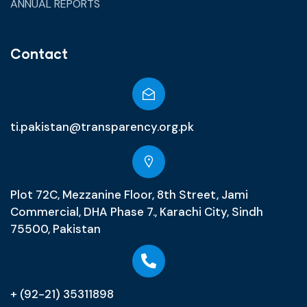
ANNUAL REPORTS
Contact
ti.pakistan@transparency.org.pk
Plot 72C, Mezzanine Floor, 8th Street, Jami
Commercial, DHA Phase 7., Karachi City, Sindh
75500, Pakistan
+ (92-21) 35311898