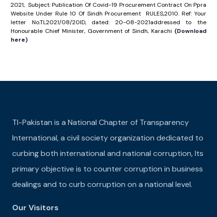
2021, Subject: Publication Of Covid-19 Procurement Contract On Ppra
Website Under Rule 10 Of Sindh Procurement RULES,2010. Ref: Your
letter No.TL2021/08/20ID, dated: 20-08-2021addressed to the
Honourable Chief Minister, Government of Sindh, Karachi
(Download
here)
TI-Pakistan is a National Chapter of Transparency
International, a civil society organization dedicated to
curbing both international and national corruption, Its
primary objective is to counter corruption in business
dealings and to curb corruption on a national level.
Our Visitors