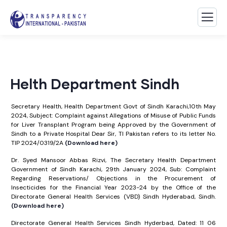
Helth Department Sindh
Secretary Health, Health Department Govt of Sindh Karachi,10th May
2024, Subject: Complaint against Allegations of Misuse of Public Funds
for Liver Transplant Program being Approved by the Government of
Sindh to a Private Hospital Dear Sir, TI Pakistan refers to its letter No.
TIP 2024/0319/2A
(Download here)
Dr. Syed Mansoor Abbas Rizvi, The Secretary Health Department
Government of Sindh Karachi, 29th January 2024, Sub: Complaint
Regarding Reservations/ Objections in the Procurement of
Insecticides for the Financial Year 2023-24 by the Office of the
Directorate General Health Services (VBD) Sindh Hyderabad, Sindh.
(Download here)
Directorate General Health Services Sindh Hyderbad, Dated: 11 06