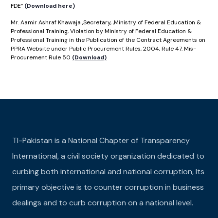
FDE”
(Download here)
Mr. Aamir Ashraf Khawaja ,Secretary, ,Ministry of Federal Education &
Professional Training, Violation by Ministry of Federal Education &
Professional Training in the Publication of the Contract Agreements on
PPRA Website under Public Procurement Rules, 2004, Rule 47. Mis-
Procurement Rule 50
(Download)
TI-Pakistan is a National Chapter of Transparency
International, a civil society organization dedicated to
curbing both international and national corruption, Its
primary objective is to counter corruption in business
dealings and to curb corruption on a national level.