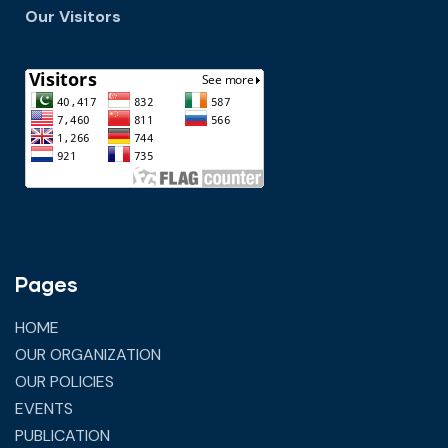
Our Visitors
Pages
HOME
OUR ORGANIZATION
OUR POLICIES
EVENTS
PUBLICATION