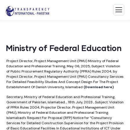
Ministry of Federal Education
Project Director, Project Management Unit (PMU) Ministry of Federal
Education and Professional Training, May 06, 2025, Subject: Violation
of Public Procurement Regulatory Authority (PPRA) Rules 2004, by
Project Director, Project Management Unit (PMU) Consultancy Services
For Detailed Feasibility Studies And Concept Design For The Project
Establishment Of Danish University, Islamabad
(Download here)
Secretary, Ministry of Federal Education and Professional Training,
Government of Pakistan, Islamabad. , 18th July, 2023 , Subject: Violation
of PPRA Rules 2004, Projector Director, Project Management Unit
(PMU), Ministry of Federal Education and Professional Training.
Islamabad’s Request For Proposal (RFP) Notice for “Consultancy
Services for Detailed Construction Supervision for the Project Provision
of Basic Educational Facilities In Educational Institutions of ICT Under