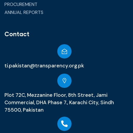
PROCUREMENT
ANNUAL REPORTS
Contact
ti.pakistan@transparency.org.pk
Plot 72C, Mezzanine Floor, 8th Street, Jami
Commercial, DHA Phase 7., Karachi City, Sindh
75500, Pakistan