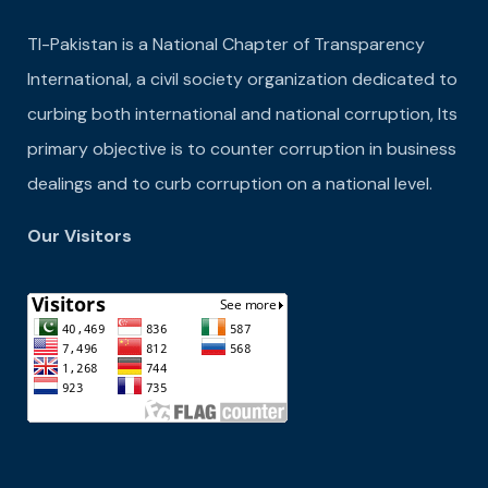
TI-Pakistan is a National Chapter of Transparency
International, a civil society organization dedicated to
curbing both international and national corruption, Its
primary objective is to counter corruption in business
dealings and to curb corruption on a national level.
Our Visitors