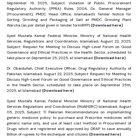
September 19, 2025, Subject: Violation of Public Procurement
Regulatory Authority (PPRA) Rules 2004, Dv. General Manager
(Procurement), PMDC Head Office, Islamabad’s Tender Notice for
Sorting, Grinding and Packaging of Salt at PMDC Grinding Plant
Warcha (as per detail given in tender formIRFP)
(Download here)
Syed Mustafa Kamal Federal Minister, Ministry of National Health
Services, Regulations and Coordination, Islamabad, August 22, 2025,
Subject: Request for Meeting to Discuss High-Level Forum on Good
Governance and Ethical Practices in the Health Sector, scheduled to
take place on September 25, 2025, at Islamabad
(Download here)
Dr. Obaidullah, Chief Executive Officer, Drug Regulatory Authority of
Pakistan, Islamabad, August 22, 2025, Subject: Request for Meeting to
Discuss High-Level Forum on Good Governance and Ethical Practices
in the Health Sector, scheduled to take place on September 25th,
2025, at Islamabad
(Download here)
Syed Mustafa Kamal, Federal Minister Ministry of National Health
Services Regulations and Coordination (MoNHSRC) Islamabad, August
05, 2025, Subject: TI Pakistan Recommendations on implementing
generic medicine policy to purchase and Prescribe medicines with
generic name only, and use of least cost method in Procurement of
Drugs which are registered and approved by DRAP to save annually
Billion of rupees to the exchequer and citizens
(Download here)