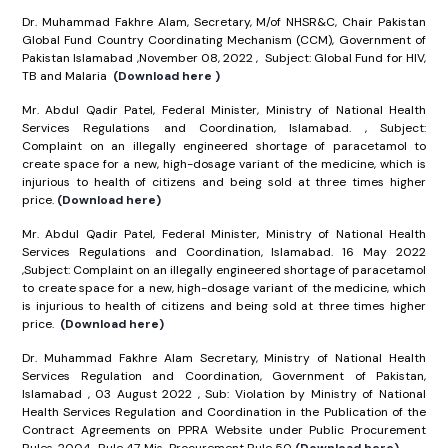
Dr. Muhammad Fakhre Alam, Secretary, M/of NHSR&C, Chair Pakistan
Global Fund Country Coordinating Mechanism (CCM), Government of
Pakistan Islamabad ,November 08, 2022 , Subject: Global Fund for HIV,
TB and Malaria
(Download here )
Mr. Abdul Qadir Patel, Federal Minister, Ministry of National Health
Services Regulations and Coordination, Islamabad. , Subject:
Complaint on an illegally engineered shortage of paracetamol to
create space for a new, high-dosage variant of the medicine, which is
injurious to health of citizens and being sold at three times higher
price.
(Download here)
Mr. Abdul Qadir Patel, Federal Minister, Ministry of National Health
Services Regulations and Coordination, Islamabad. 16 May 2022
,Subject: Complaint on an illegally engineered shortage of paracetamol
to create space for a new, high-dosage variant of the medicine, which
is injurious to health of citizens and being sold at three times higher
price.
(Download here)
Dr. Muhammad Fakhre Alam Secretary, Ministry of National Health
Services Regulation and Coordination, Government of Pakistan,
Islamabad , 03 August 2022 , Sub: Violation by Ministry of National
Health Services Regulation and Coordination in the Publication of the
Contract Agreements on PPRA Website under Public Procurement