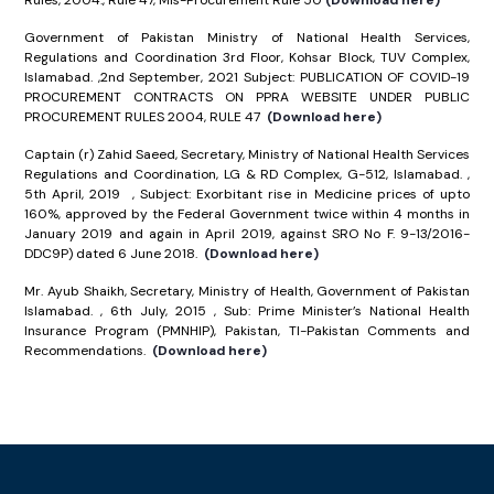
Rules, 2004., Rule 47, Mis-Procurement Rule 50
(Download here)
Government of Pakistan Ministry of National Health Services,
Regulations and Coordination 3rd Floor, Kohsar Block, TUV Complex,
Islamabad. ,2nd September, 2021 Subject: PUBLICATION OF COVID-19
PROCUREMENT CONTRACTS ON PPRA WEBSITE UNDER PUBLIC
PROCUREMENT RULES 2004, RULE 47
(Download here)
Captain (r) Zahid Saeed, Secretary, Ministry of National Health Services
Regulations and Coordination, LG & RD Complex, G-512, Islamabad. ,
5th April, 2019 , Subject: Exorbitant rise in Medicine prices of upto
160%, approved by the Federal Government twice within 4 months in
January 2019 and again in April 2019, against SRO No F. 9-13/2016-
DDC9P) dated 6 June 2018.
(Download here)
Mr. Ayub Shaikh, Secretary, Ministry of Health, Government of Pakistan
Islamabad. , 6th July, 2015 , Sub: Prime Minister’s National Health
Insurance Program (PMNHIP), Pakistan, TI-Pakistan Comments and
Recommendations.
(Download here)