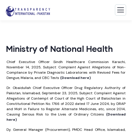
Ministry of National Health
Chief Executive Officer Sindh Healthcare Commission Karachi,
November 14, 2025, Subject: Complaint Against Allegations of Non-
Compliance by Private Diagnostic Laboratories with Revised Fees for
Dengue, Malaria, and CBC Tests
(Download here)
Dr. Obaidullah Chief Executive Officer Drug Regulatory Authority of
Pakistan, Islamabad, September 23, 2025, Subject: Complaint Against
Allegations of Contempt of Court of the High Court of Balochistan in
Constitutional Petition No. 1766 of 2022 dated 17 June 2024, by DRAP
and MoH in Failure to Register Alternate Medicines, etc, since 2014,
Causing Serious Risk to the Lives of Ordinary Citizens
(Download
here)
Dy. General Manager (Procurement), PMDC Head Office, Islamabad,