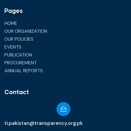
Pages
HOME
OUR ORGANIZATION
OUR POLICIES
EVENTS
PUBLICATION
PROCUREMENT
ANNUAL REPORTS
Contact
ti.pakistan@transparency.org.pk