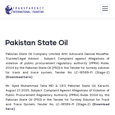
Pakistan State Oil
Pakistan State Oil Company Limited, Attn: Advocate Danival Muzaffar,
Trustee/Legal Advisor , Subject: Complaint against Allegations of
violation of public procurement regulatory authority (PPRA) Rules,
2004 by the Pakistan State Oil (PSO) in the Tender for turnkey solution
for track and trace system, Tender No. LC-18589-FI (Stage-2)
(Download here)
Mr. Syed Muhammad Taha MD & CEO Pakistan State Oil, Karachi,
August 27, 2025, Subject: Complaint Against Allegations of Violation of
Public Procurement Regulatory Authority (PPRA) Rules 2004 by the
Pakistan State Oil (PSO) in the Tender for Turnkey Solution for Track
and Trace System, Tender No. LC-18589-FI (Stage-2)
(Download
here)