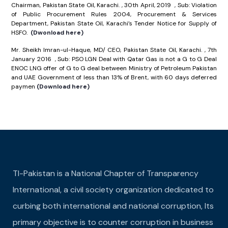
Chairman, Pakistan State Oil, Karachi. , 30th April, 2019 , Sub: Violation
of Public Procurement Rules 2004, Procurement & Services
Department, Pakistan State Oil, Karachi’s Tender Notice for Supply of
HSFO.
(Dwonload here)
Mr. Sheikh Imran-ul-Haque, MD/ CEO, Pakistan State Oil, Karachi. , 7th
January 2016 , Sub: PSO LGN Deal with Qatar Gas is not a G to G Deal
ENOC LNG offer of G to G deal between Ministry of Petroleum Pakistan
and UAE Government of less than 13% of Brent, with 60 days deferred
paymen
(Download here)
TI-Pakistan is a National Chapter of Transparency
International, a civil society organization dedicated to
curbing both international and national corruption, Its
primary objective is to counter corruption in business