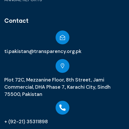
Contact
ti.pakistan@transparency.org.pk
Plot 72C, Mezzanine Floor, 8th Street, Jami
Commercial, DHA Phase 7., Karachi City, Sindh
75500, Pakistan
+ (92-21) 35311898