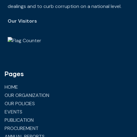
dealings and to curb corruption on a national level.
Our Visitors
Pages
HOME
OUR ORGANIZATION
OUR POLICIES
EVENTS
PUBLICATION
PROCUREMENT
ANNUAL REPORTS