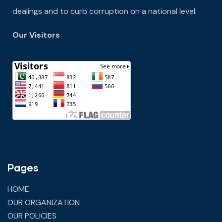
dealings and to curb corruption on a national level.
Our Visitors
Pages
HOME
OUR ORGANIZATION
OUR POLICIES