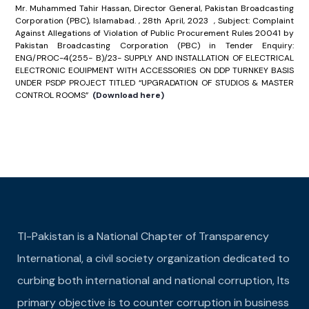
Mr. Muhammed Tahir Hassan, Director General, Pakistan Broadcasting
Corporation (PBC), Islamabad. , 28th April, 2023 , Subject: Complaint
Against Allegations of Violation of Public Procurement Rules 20041 by
Pakistan Broadcasting Corporation (PBC) in Tender Enquiry:
ENG/PROC-4(255- B)/23- SUPPLY AND INSTALLATION OF ELECTRICAL
ELECTRONIC EOUIPMENT WITH ACCESSORIES ON DDP TURNKEY BASIS
UNDER PSDP PROJECT TITLED “UPGRADATION OF STUDIOS & MASTER
CONTROL ROOMS”
(Download here)
TI-Pakistan is a National Chapter of Transparency
International, a civil society organization dedicated to
curbing both international and national corruption, Its
primary objective is to counter corruption in business