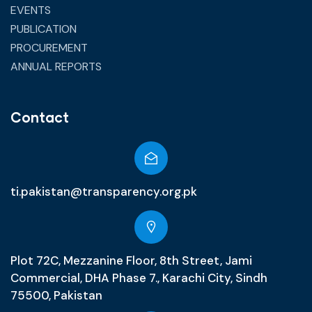
EVENTS
PUBLICATION
PROCUREMENT
ANNUAL REPORTS
Contact
ti.pakistan@transparency.org.pk
Plot 72C, Mezzanine Floor, 8th Street, Jami
Commercial, DHA Phase 7., Karachi City, Sindh
75500, Pakistan