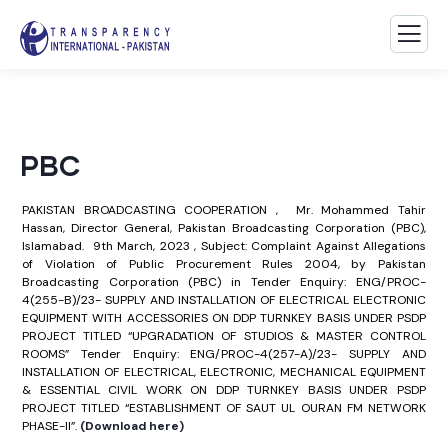
PBC
PAKISTAN BROADCASTING COOPERATION , Mr. Mohammed Tahir
Hassan, Director General, Pakistan Broadcasting Corporation (PBC),
Islamabad. 9th March, 2023 , Subject: Complaint Against Allegations
of Violation of Public Procurement Rules 2004, by Pakistan
Broadcasting Corporation (PBC) in Tender Enquiry: ENG/PROC-
4(255-B)/23- SUPPLY AND INSTALLATION OF ELECTRICAL ELECTRONIC
EQUIPMENT WITH ACCESSORIES ON DDP TURNKEY BASIS UNDER PSDP
PROJECT TITLED “UPGRADATION OF STUDIOS & MASTER CONTROL
ROOMS” Tender Enquiry: ENG/PROC-4(257-A)/23- SUPPLY AND
INSTALLATION OF ELECTRICAL, ELECTRONIC, MECHANICAL EQUIPMENT
& ESSENTIAL CIVIL WORK ON DDP TURNKEY BASIS UNDER PSDP
PROJECT TITLED “ESTABLISHMENT OF SAUT UL OURAN FM NETWORK
PHASE-II”.
(Download here)