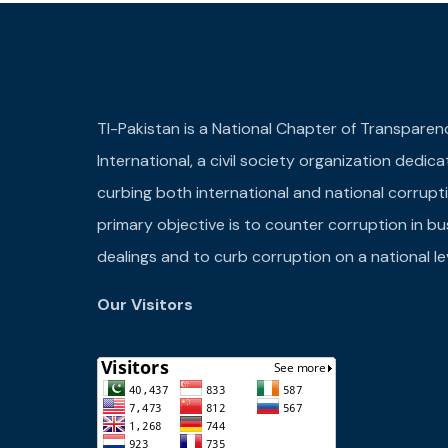
TI-Pakistan is a National Chapter of Transparen
International, a civil society organization dedic
curbing both international and national corrupti
primary objective is to counter corruption in bu
dealings and to curb corruption on a national lev
Our Visitors