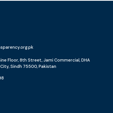
nsparency.org.pk
ine Floor, 8th Street, Jami Commercial, DHA
 City, Sindh 75500, Pakistan
98