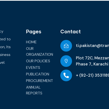
Pages
Contact
cy
ated to
HOME
ti.pakistan@tra
on, Its
OUR
ORGANIZATION
siness
Plot 72C, Mezzan
OUR POLICIES
el.
Phase 7., Karachi
EVENTS
PUBLICATION
+ (92-21) 353118
PROCUREMENT
ANNUAL
REPORTS