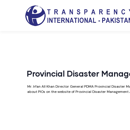
Provincial Disaster Mana
Mr. Irfan All Khan Director General PDMA Provincial Disaster
about PIOs on the website of Provincial Disaster Management 