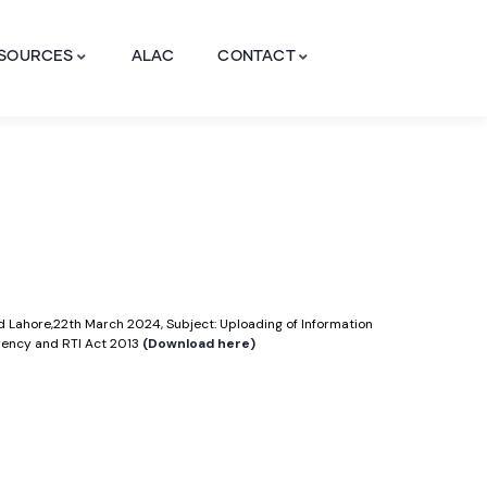
SOURCES
ALAC
CONTACT
ad Lahore,22th March 2024, Subject: Uploading of Information
arency and RTI Act 2013
(Download here)