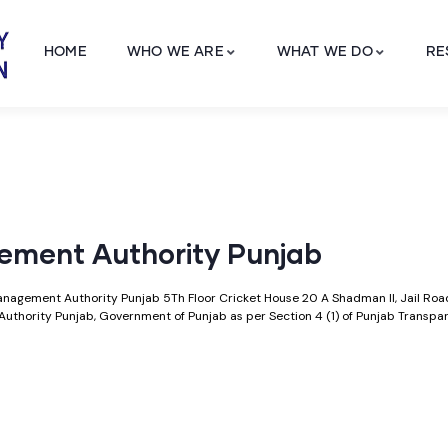
HOME
WHO WE ARE
WHAT WE DO
RE
gement Authority Punjab
 Management Authority Punjab 5Th Floor Cricket House 20 A Shadman II, Jail Ro
Authority Punjab, Government of Punjab as per Section 4 (1) of Punjab Transp