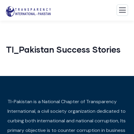
TI_Pakistan Success Stories
TI-Pakistan is a National Chapter of Transparency
International, a civil society organization dedicated to
curbing both international and national corruption, Its
primary objective is to counter corruption in business