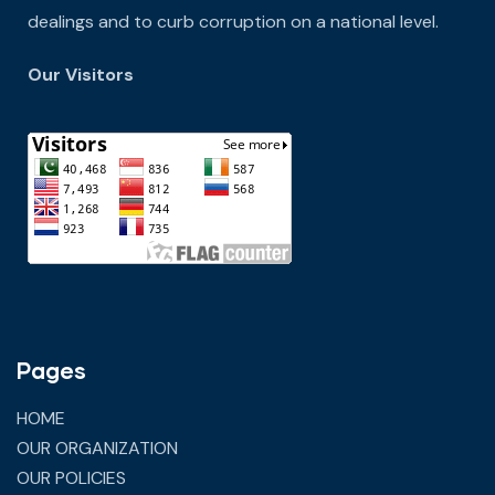
dealings and to curb corruption on a national level.
Our Visitors
Pages
HOME
OUR ORGANIZATION
OUR POLICIES