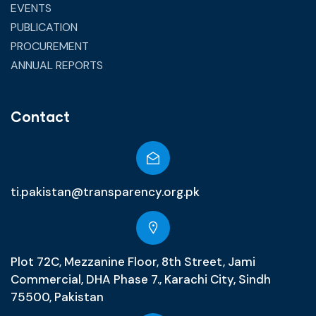
EVENTS
PUBLICATION
PROCUREMENT
ANNUAL REPORTS
Contact
ti.pakistan@transparency.org.pk
Plot 72C, Mezzanine Floor, 8th Street, Jami
Commercial, DHA Phase 7., Karachi City, Sindh
75500, Pakistan