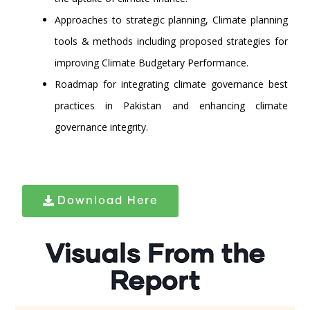
Approaches to strategic planning, Climate planning
tools & methods including proposed strategies for
improving Climate Budgetary Performance.
Roadmap for integrating climate governance best
practices in Pakistan and enhancing climate
governance integrity.
Download Here
Visuals From the
Report