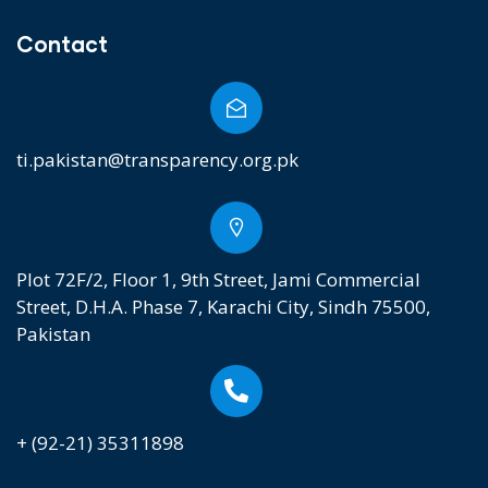
Contact
ti.pakistan@transparency.org.pk
Plot 72F/2, Floor 1, 9th Street, Jami Commercial
Street, D.H.A. Phase 7, Karachi City, Sindh 75500,
Pakistan
+ (92-21) 35311898