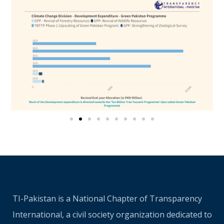
TI-Pakistan is a National Chapter of Transparency
International, a civil society organization dedicated to