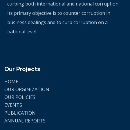
curbing both international and national corruption,
Its primary objective is to counter corruption in
business dealings and to curb corruption on a
national level.
Our Projects
HOME
OUR ORGINIZATION
OUR POLICIES
EVENTS
PUBLICATION
ANNUAL REPORTS