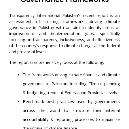
Transparency International Pakistan’s recent report is an
assessment of existing frameworks driving climate
governance in Pakistan with an aim to identify areas of
improvement and implementation gaps, specifically
focusing on transparency, inclusiveness, and effectiveness
of the country’s response to climate change at the federal
and provincial levels.
The report comprehensively looks at the following:
The frameworks driving climate finance and climate
governance in Pakistan, including Climate planning
& budgeting trends at Federal and Provincial levels.
Benchmark best practices used by governments
across the world to structure their internal
accountability & reporting processes to maximize
the uptake of climate finance.