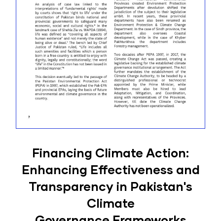
Financing Climate Action:
Enhancing Effectiveness and
Transparency in Pakistan's
Climate
Governance Frameworks