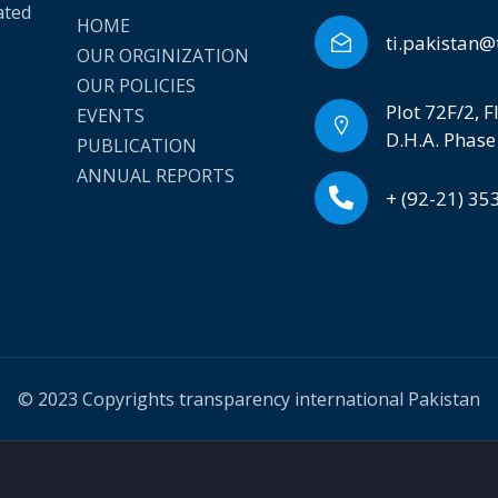
ated
HOME
ti.pakistan@
OUR ORGINIZATION
OUR POLICIES
Plot 72F/2, F
EVENTS
D.H.A. Phase
PUBLICATION
ANNUAL REPORTS
+ (92-21) 3
© 2023 Copyrights transparency international Pakistan