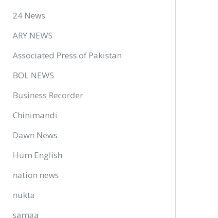
24 News
ARY NEWS
Associated Press of Pakistan
BOL NEWS
Business Recorder
Chinimandi
Dawn News
Hum English
nation news
nukta
samaa