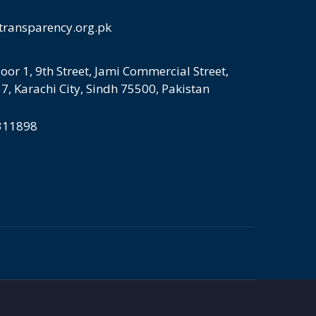
transparency.org.pk
loor 1, 9th Street, Jami Commercial Street,
 7, Karachi City, Sindh 75500, Pakistan
5311898