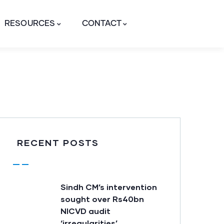
RESOURCES
CONTACT
RECENT POSTS
Sindh CM’s intervention
sought over Rs40bn
NICVD audit
‘irregularities’