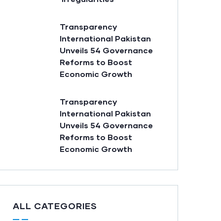
Transparency
International Pakistan
Unveils 54 Governance
Reforms to Boost
Economic Growth
Transparency
International Pakistan
Unveils 54 Governance
Reforms to Boost
Economic Growth
ALL CATEGORIES