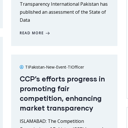
Transparency International Pakistan has
published an assessment of the State of
Data
READ MORE
TIPakistan-New-Event-TIOfficer
CCP’s efforts progress in
promoting fair
competition, enhancing
market transparency
ISLAMABAD: The Competition