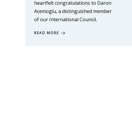
heartfelt congratulations to Daron
Acemoglu, a distinguished member
of our International Council,
READ MORE