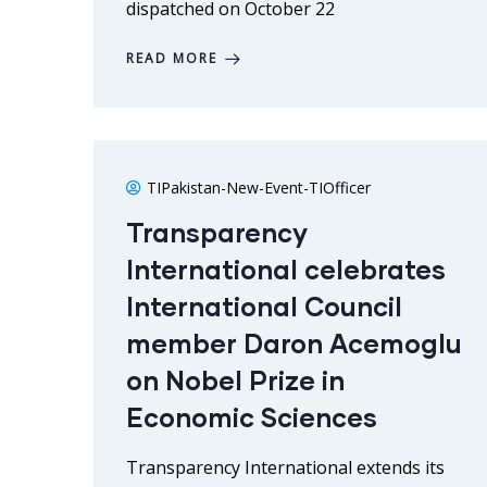
dispatched on October 22
READ MORE
TIPakistan-New-Event-TIOfficer
Transparency
International celebrates
International Council
member Daron Acemoglu
on Nobel Prize in
Economic Sciences
Transparency International extends its