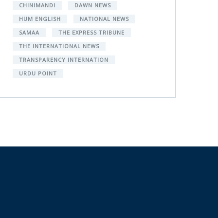
CHINIMANDI
DAWN NEWS
HUM ENGLISH
NATIONAL NEWS
SAMAA
THE EXPRESS TRIBUNE
THE INTERNATIONAL NEWS
TRANSPARENCY INTERNATION
URDU POINT