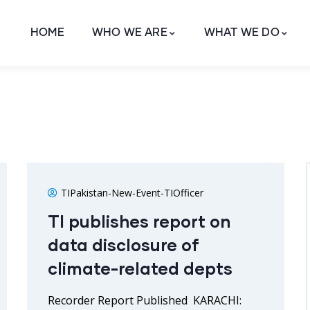
HOME
WHO WE ARE
WHAT WE DO
TIPakistan-New-Event-TIOfficer
TI publishes report on
data disclosure of
climate-related depts
Recorder Report Published KARACHI: