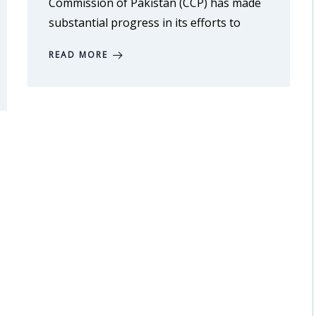
Commission of Pakistan (CCP) has made
substantial progress in its efforts to
READ MORE