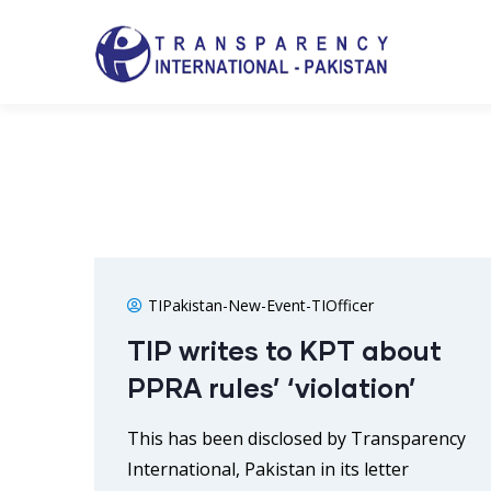
TIPakistan-New-Event-TIOfficer
TIP writes to KPT about
PPRA rules’ ‘violation’
This has been disclosed by Transparency
International, Pakistan in its letter