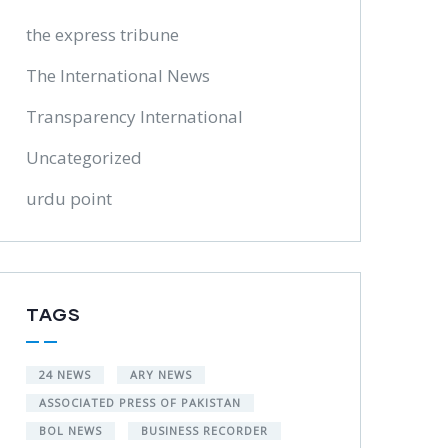
the express tribune
The International News
Transparency International
Uncategorized
urdu point
TAGS
24 NEWS
ARY NEWS
ASSOCIATED PRESS OF PAKISTAN
BOL NEWS
BUSINESS RECORDER