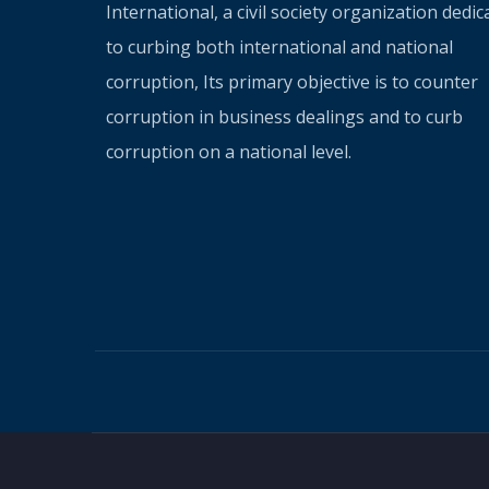
International, a civil society organization dedic
to curbing both international and national
corruption, Its primary objective is to counter
corruption in business dealings and to curb
corruption on a national level.