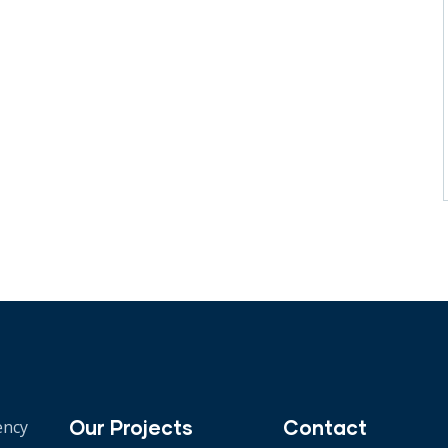
Our Projects
Contact
ency