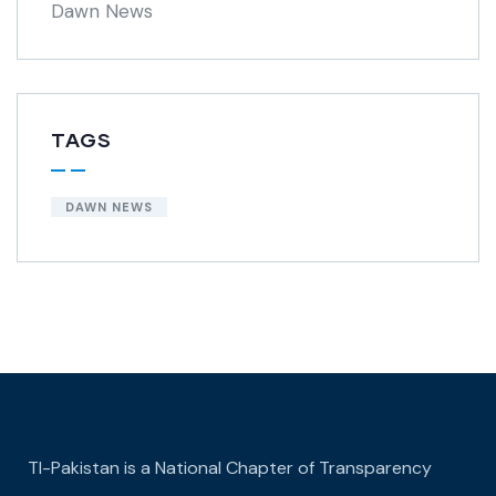
Dawn News
TAGS
DAWN NEWS
TI-Pakistan is a National Chapter of Transparency