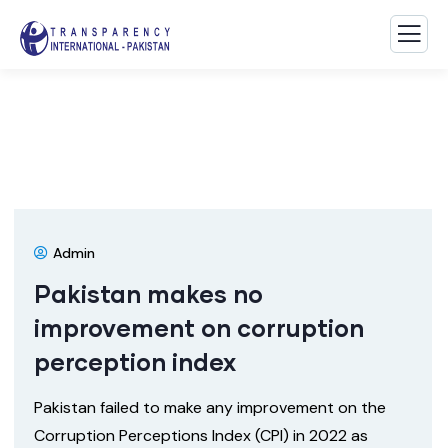
Admin
Pakistan makes no
improvement on corruption
perception index
Pakistan failed to make any improvement on the
Corruption Perceptions Index (CPI) in 2022 as