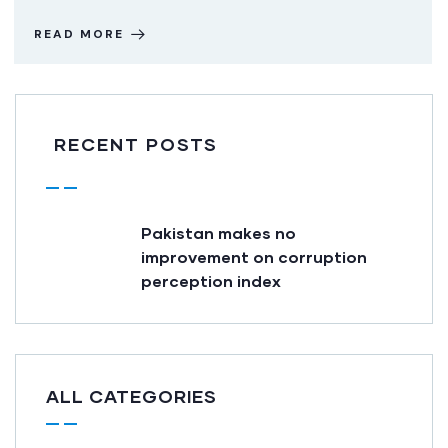
READ MORE
RECENT POSTS
Pakistan makes no
improvement on corruption
perception index
ALL CATEGORIES