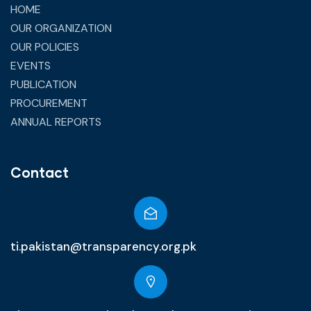
HOME
OUR ORGANIZATION
OUR POLICIES
EVENTS
PUBLICATION
PROCUREMENT
ANNUAL REPORTS
Contact
ti.pakistan@transparency.org.pk