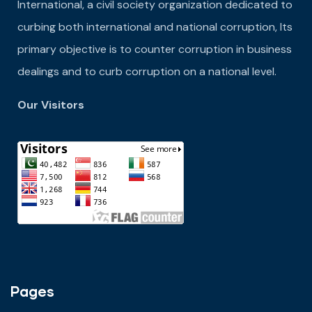
International, a civil society organization dedicated to
curbing both international and national corruption, Its
primary objective is to counter corruption in business
dealings and to curb corruption on a national level.
Our Visitors
Pages