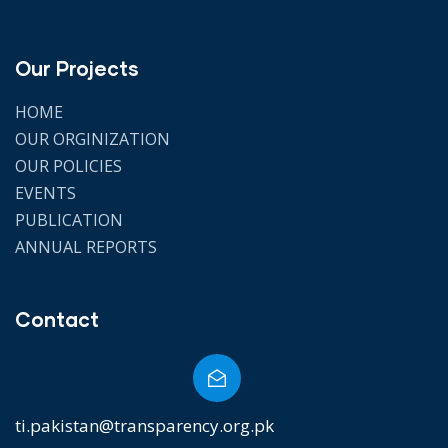
Our Projects
HOME
OUR ORGINIZATION
OUR POLICIES
EVENTS
PUBLICATION
ANNUAL REPORTS
Contact
ti.pakistan@transparency.org.pk