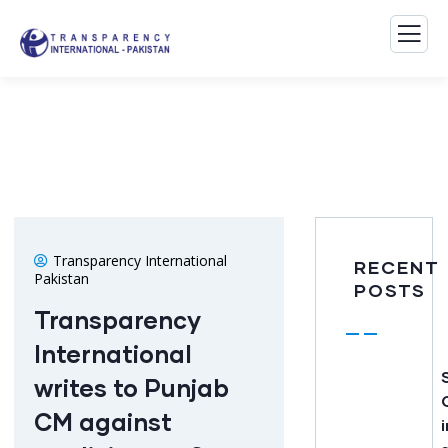
Transparency International
RECENT
Pakistan
POSTS
Transparency
International
writes to Punjab
CM against