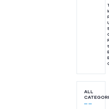
ALL
CATEGOR