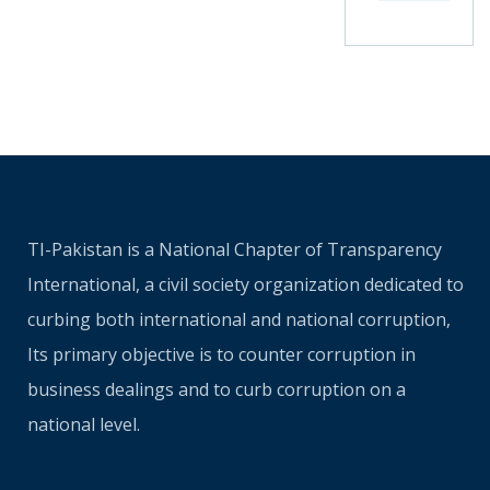
TI-Pakistan is a National Chapter of Transparency
International, a civil society organization dedicated to
curbing both international and national corruption,
Its primary objective is to counter corruption in
business dealings and to curb corruption on a
national level.