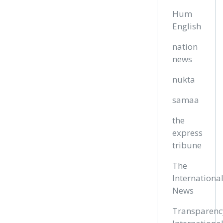
Hum
English
nation
news
nukta
samaa
the
express
tribune
The
Internationa
News
Transparenc