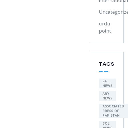
Internationa
Uncategoriz
urdu
point
TAGS
24
NEWS
ARY
NEWS
ASSOCIATED
PRESS OF
PAKISTAN
BOL
NEWS