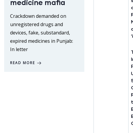
medicine mafia
Crackdown demanded on
unregistered drugs and
devices, fake, substandard,
expired medicines in Punjab:
In letter
READ MORE