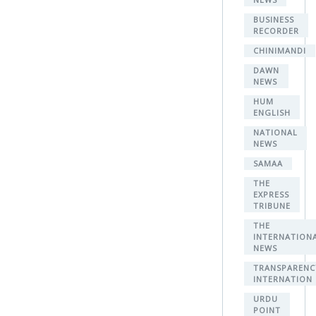
BUSINESS
RECORDER
CHINIMANDI
DAWN
NEWS
HUM
ENGLISH
NATIONAL
NEWS
SAMAA
THE
EXPRESS
TRIBUNE
THE
INTERNATION
NEWS
TRANSPARENC
INTERNATION
URDU
POINT