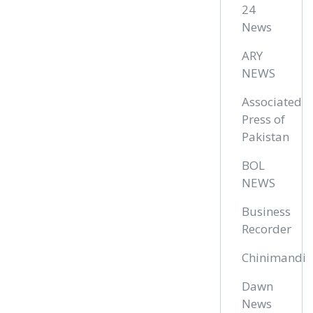
24
News
ARY
NEWS
Associated
Press of
Pakistan
BOL
NEWS
Business
Recorder
Chinimandi
Dawn
News