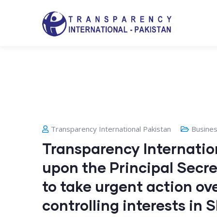
Transparency International Pakistan
Busine
Transparency Internation
upon the Principal Secre
to take urgent action ove
controlling interests in