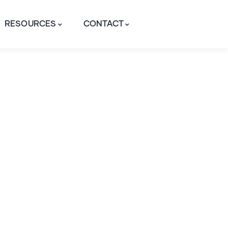
RESOURCES
CONTACT