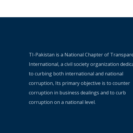
TI-Pakistan is a National Chapter of Transpar
International, a civil society organization dedic
to curbing both international and national
corruption, Its primary objective is to counter
corruption in business dealings and to curb
corruption on a national level.