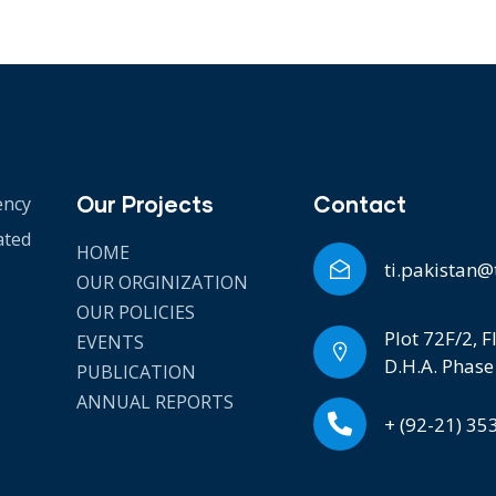
Our Projects
Contact
ency
ated
HOME
ti.pakistan@
OUR ORGINIZATION
OUR POLICIES
Plot 72F/2, F
EVENTS
D.H.A. Phase
PUBLICATION
ANNUAL REPORTS
+ (92-21) 3