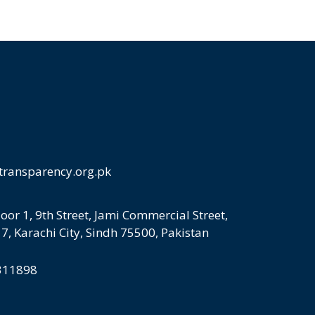
transparency.org.pk
loor 1, 9th Street, Jami Commercial Street,
 7, Karachi City, Sindh 75500, Pakistan
5311898