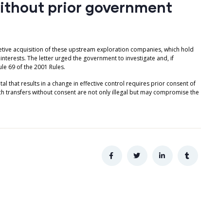
without prior government
retive acquisition of these upstream exploration companies, which hold
terests. The letter urged the government to investigate and, if
le 69 of the 2001 Rules.
al that results in a change in effective control requires prior consent of
ch transfers without consent are not only illegal but may compromise the