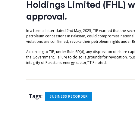
Holdings Limited (FHL) 
approval.
In a formal letter dated 2nd May, 2025, TIP warned that the sec
petroleum concessions in Pakistan, could compromise national in
violations are confirmed, revoke their petroleum rights under Ru
According to TIP, under Rule 69(d), any disposition of share capit
the Government. Failure to do so is grounds for revocation. “Su
integrity of Pakistan’s energy sector,” TIP noted.
Tags:
BUSINESS RECORDER