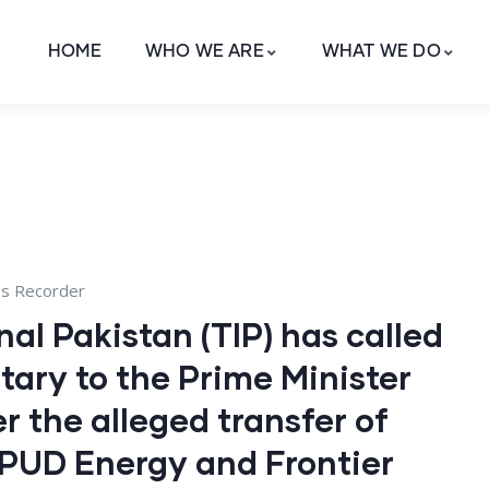
HOME
WHO WE ARE
WHAT WE DO
ss Recorder
al Pakistan (TIP) has called
tary to the Prime Minister
r the alleged transfer of
 SPUD Energy and Frontier